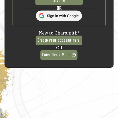
Sign In
OR
New to Charsmith?
Create your account here!
OR
Enter Demo Mode