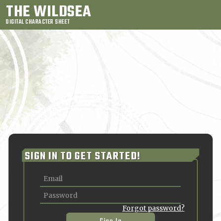
THE WILDSEA
DIGITAL CHARACTER SHEET
SIGN IN TO GET STARTED!
Forgot password?